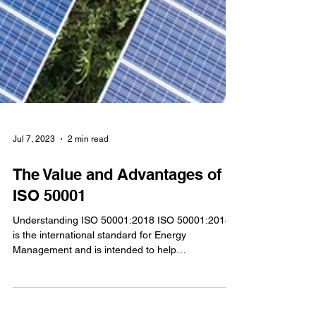
Jul 7, 2023
2 min read
The Value and Advantages of
ISO 50001
Understanding ISO 50001:2018 ISO 50001:2018
is the international standard for Energy
Management and is intended to help
organizations...