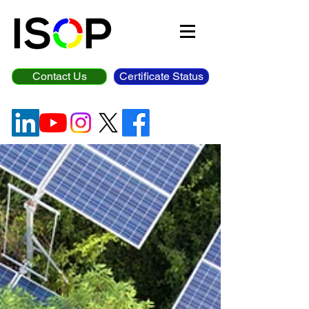
Contact Us
Certificate Status