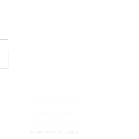
does ISO 9001:2015
irements emphasize
omer satisfaction?
ISO/IEC 42001:2023 AIMS
ISO 22301:2019 BCMS
MS
ISO/IEC 20000-1:2018 ITSM
ISO/IEC 27001:2022 ISMS