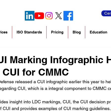
Cer
ices
ISO Standards
Pricing
Blog
Education
I Marking Infographic 
e CUI for CMMC
fense released a CUI infographic earlier this year to hel
garding CUI, which is a integral component to CMMC cert
vides insight into LDC markings, CUI, the CUI decision pr
 of CUI and provides examples of CUI marking guidelines.