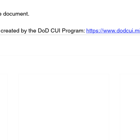
he document. 
s created by the DoD CUI Program: 
https://www.dodcui.mi