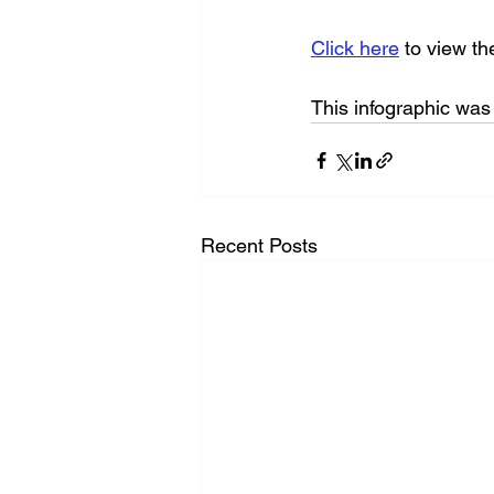
Click here
 to view t
This infographic wa
Recent Posts