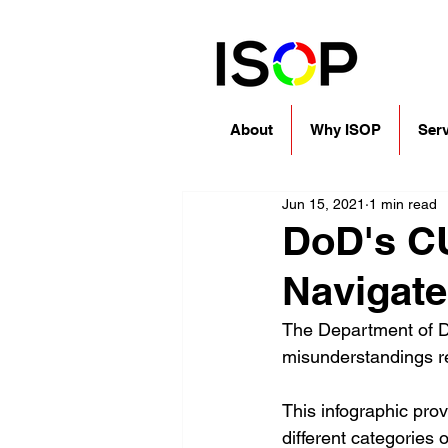
About
Why ISOP
Serv
Jun 15, 2021
1 min read
DoD's CU
Navigat
The Department of De
misunderstandings re
This infographic pro
different categories