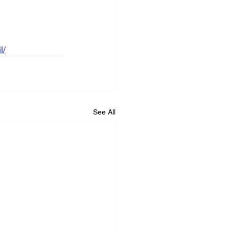
l/
See All