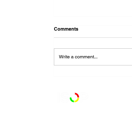
Comments
Write a comment...
Begin Your ISO Certification
Journey with a Gap
Analysis
727-900-5900
111 2nd Avenue N.E. Suite 341,