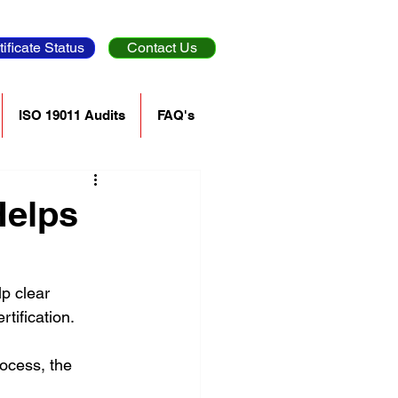
tificate Status
Contact Us
ISO 19011 Audits
FAQ's
Helps
p clear 
ification. 
ocess, the 
 