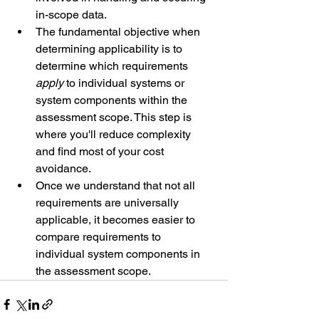
in-scope data.
The fundamental objective when 
determining applicability is to 
determine which requirements 
apply
 to individual systems or 
system components within the 
assessment scope. This step is 
where you'll reduce complexity 
and find most of your cost 
avoidance.
Once we understand that not all 
requirements are universally 
applicable, it becomes easier to 
compare requirements to 
individual system components in 
the assessment scope. 