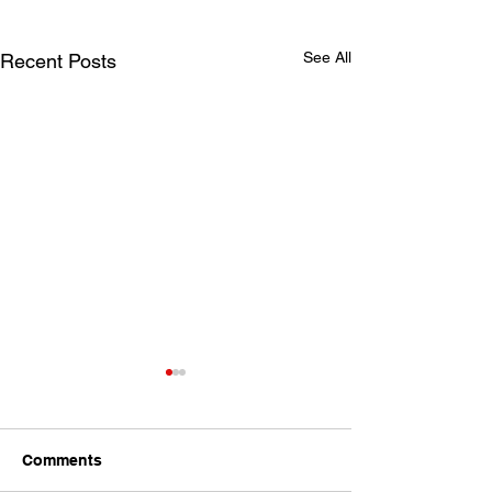
See All
Recent Posts
Comments