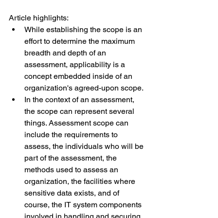
Article highlights:
While establishing the scope is an 
effort to determine the maximum 
breadth and depth of an 
assessment, applicability is a 
concept embedded inside of an 
organization's agreed-upon scope. 
In the context of an assessment, 
the scope can represent several 
things. Assessment scope can 
include the requirements to 
assess, the individuals who will be 
part of the assessment, the 
methods used to assess an 
organization, the facilities where 
sensitive data exists, and of 
course, the IT system components 
involved in handling and securing 