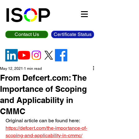
Contact Us
Certificate Status
May 12, 2021
1 min read
From Defcert.com: The
Importance of Scoping
and Applicability in
CMMC
Original article can be found here: 
https://defcert.com/the-importance-of-
scoping-and-applicability-in-cmmc/