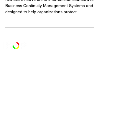
ISO 22301:2019 is the international standard for
Business Continuity Management Systems and is
designed to help organizations protect...
727-900-5900
111 2nd Avenue N.E. Suite 341,
St. Petersburg, FL 33701
Contact Us
Certificate Status