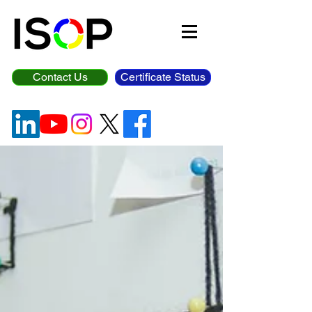
Contact Us
Certificate Status