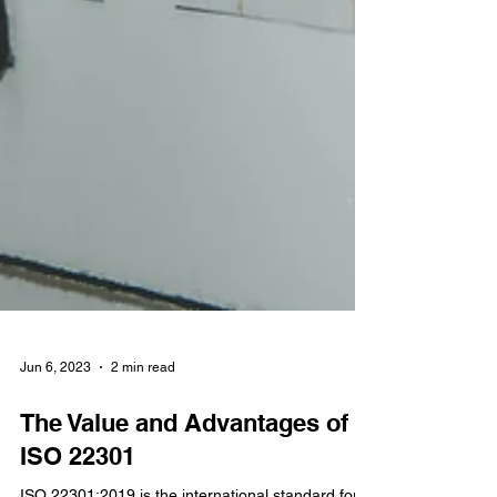
Jun 6, 2023
2 min read
The Value and Advantages of
ISO 22301