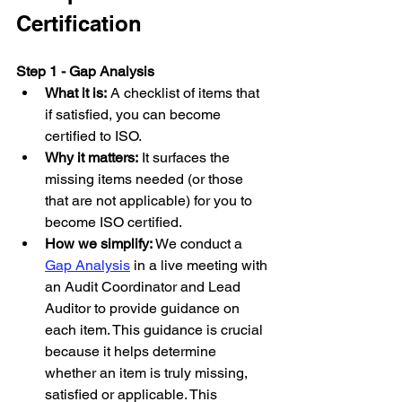
Certification
Step 1 - Gap Analysis
What it is:
 A checklist of items that 
if satisfied, you can become 
certified to ISO.
Why it matters:
 It surfaces the 
missing items needed (or those 
that are not applicable) for you to 
become ISO certified.
How we simplify:
 We conduct a 
Gap Analysis
 in a live meeting with 
an Audit Coordinator and Lead 
Auditor to provide guidance on 
each item. This guidance is crucial 
because it helps determine 
whether an item is truly missing, 
satisfied or applicable. This 