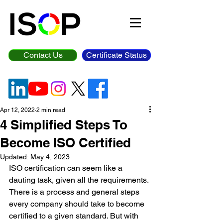
Contact Us
Certificate Status
Apr 12, 2022
2 min read
4 Simplified Steps To
Become ISO Certified
Updated:
May 4, 2023
ISO certification can seem like a 
dauting task, given all the requirements. 
There is a process and general steps 
every company should take to become 
certified to a given standard. But with 