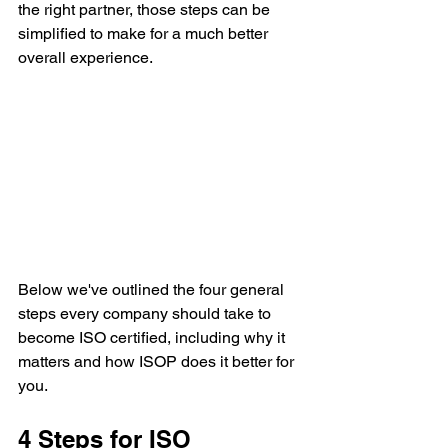
the right partner, those steps can be 
simplified to make for a much better 
overall experience. 
Below we've outlined the four general 
steps every company should take to 
become ISO certified, including why it 
matters and how ISOP does it better for 
you.
4 Steps for ISO 