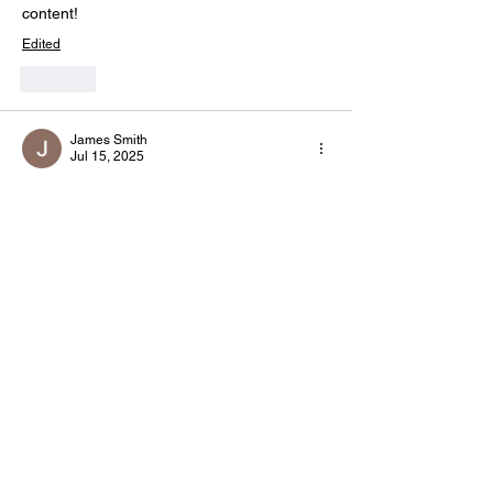
content! 
Edited
Like
James Smith
Jul 15, 2025
Great read! Having a reliable 
HR 
consultant 
can really make a difference in 
managing compliance and workforce 
efficiency.
Like
Mathias Isaac
Jan 30, 2025
Need ISO certification? These 
ISO consulting services
 can help your 
business.
Edited