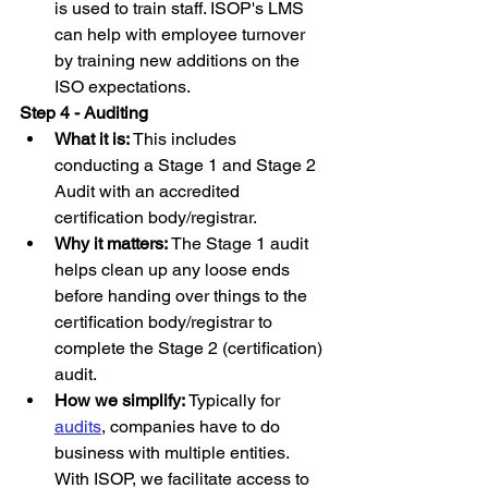
is used to train staff. ISOP's LMS 
can help with employee turnover 
by training new additions on the 
ISO expectations.
Step 4 - Auditing
What it is: 
This includes 
conducting a Stage 1 and Stage 2 
Audit with an accredited 
certification body/registrar.
Why it matters:
 The Stage 1 audit 
helps clean up any loose ends 
before handing over things to the 
certification body/registrar to 
complete the Stage 2 (certification) 
audit.
How we simplify:
 Typically for 
audits
, companies have to do 
business with multiple entities. 
With ISOP, we facilitate access to 