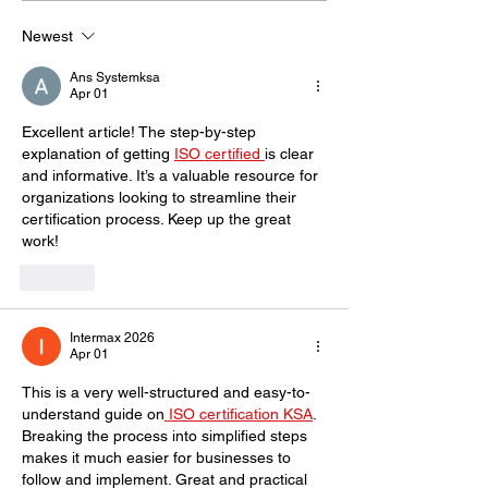
for Business Success
emphasize cus
Newest
satisfaction?
Ans Systemksa
Apr 01
Excellent article! The step-by-step 
explanation of getting 
ISO certified 
is clear 
and informative. It’s a valuable resource for 
organizations looking to streamline their 
certification process. Keep up the great 
work!
Like
Intermax 2026
Apr 01
This is a very well-structured and easy-to-
understand guide on
 ISO certification KSA
. 
Breaking the process into simplified steps 
makes it much easier for businesses to 
follow and implement. Great and practical 