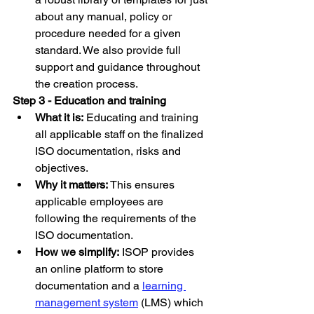
about any manual, policy or 
procedure needed for a given 
standard. We also provide full 
support and guidance throughout 
the creation process.
Step 3 - Education and training
What it is:
 Educating and training 
all applicable staff on the finalized 
ISO documentation, risks and 
objectives.
Why it matters:
 This ensures 
applicable employees are 
following the requirements of the 
ISO documentation.
How we simplify:
 ISOP provides 
an online platform to store 
documentation and a 
learning 
management system
 (LMS) which 