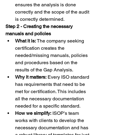
ensures the analysis is done 
correctly and the scope of the audit 
is correctly determined.
Step 2 - Creating the necessary 
manuals and policies
What it is:
 The company seeking 
certification creates the 
needed/missing manuals, policies 
and procedures based on the 
results of the Gap Analysis.
Why it matters:
 Every ISO standard 
has requirements that need to be 
met for certification. This includes 
all the necessary documentation 
needed for a specific standard.
How we simplify:
 ISOP's team 
works with clients to develop the 
necessary documentation and has 
a robust library of templates for just 