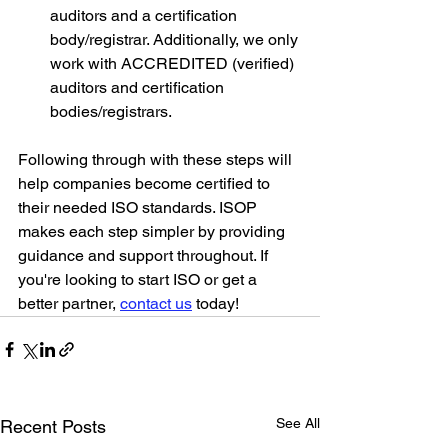
auditors and a certification 
body/registrar. Additionally, we only 
work with ACCREDITED (verified) 
auditors and certification 
bodies/registrars.
Following through with these steps will 
help companies become certified to 
their needed ISO standards. ISOP 
makes each step simpler by providing 
guidance and support throughout. If 
you're looking to start ISO or get a 
better partner, 
contact us
 today!
See All
Recent Posts